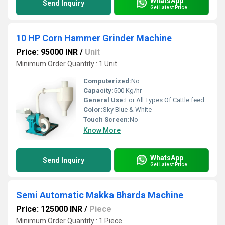
WhatsApp
Send Inquiry
Get Latest Price
10 HP Corn Hammer Grinder Machine
Price: 95000 INR
/
Unit
Minimum Order Quantity : 1 Unit
Computerized:
No
Capacity:
500 Kg/hr
General Use:
For All Types Of Cattle feed Grinder
Color:
Sky Blue & White
Touch Screen:
No
Know More
WhatsApp
Send Inquiry
Get Latest Price
Semi Automatic Makka Bharda Machine
Price: 125000 INR
/
Piece
Minimum Order Quantity : 1 Piece