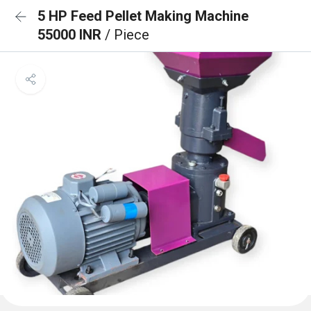
5 HP Feed Pellet Making Machine
55000 INR
/ Piece