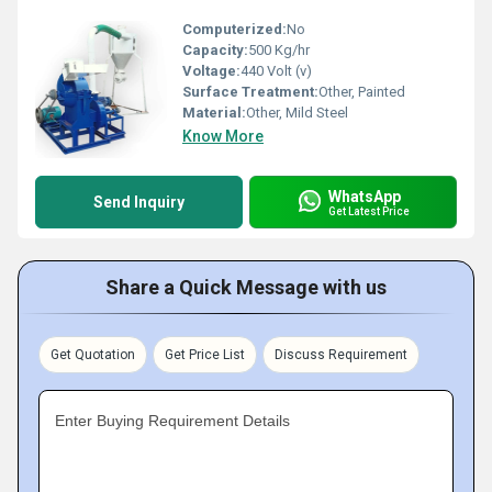
Computerized:
No
Capacity:
500 Kg/hr
Voltage:
440 Volt (v)
Surface Treatment:
Other, Painted
Material:
Other, Mild Steel
Know More
WhatsApp
Send Inquiry
Get Latest Price
Share a Quick Message with us
Get Quotation
Get Price List
Discuss Requirement
Enter Buying Requirement Details