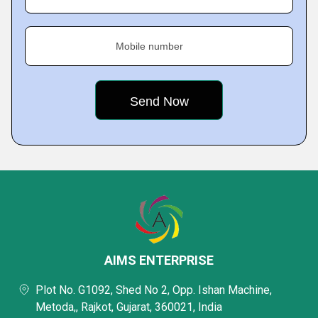
Mobile number
AIMS ENTERPRISE
Plot No. G1092, Shed No 2, Opp. Ishan Machine,
Metoda,, Rajkot, Gujarat, 360021, India