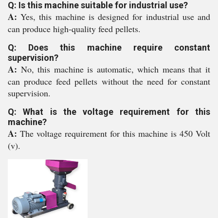
Q: Is this machine suitable for industrial use?
A:
Yes, this machine is designed for industrial use and
can produce high-quality feed pellets.
Q: Does this machine require constant
supervision?
A:
No, this machine is automatic, which means that it
can produce feed pellets without the need for constant
supervision.
Q: What is the voltage requirement for this
machine?
A:
The voltage requirement for this machine is 450 Volt
(v).