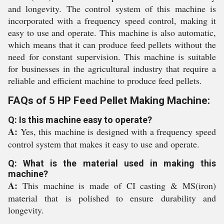
and longevity. The control system of this machine is
incorporated with a frequency speed control, making it
easy to use and operate. This machine is also automatic,
which means that it can produce feed pellets without the
need for constant supervision. This machine is suitable
for businesses in the agricultural industry that require a
reliable and efficient machine to produce feed pellets.
FAQs of 5 HP Feed Pellet Making Machine:
Q: Is this machine easy to operate?
A:
Yes, this machine is designed with a frequency speed
control system that makes it easy to use and operate.
Q: What is the material used in making this
machine?
A:
This machine is made of CI casting & MS(iron)
material that is polished to ensure durability and
longevity.