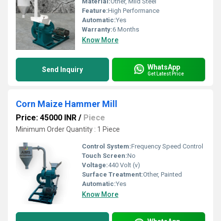
Material:
Other, Mild Steel
Feature:
High Performance
Automatic:
Yes
Warranty:
6 Months
Know More
WhatsApp
Send Inquiry
Get Latest Price
Corn Maize Hammer Mill
Price: 45000 INR
/
Piece
Minimum Order Quantity : 1 Piece
Control System:
Frequency Speed Control
Touch Screen:
No
Voltage:
440 Volt (v)
Surface Treatment:
Other, Painted
Automatic:
Yes
Know More