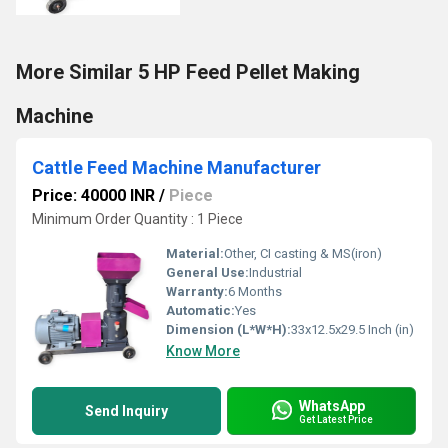
More Similar 5 HP Feed Pellet Making
Machine
Cattle Feed Machine Manufacturer
Price: 40000 INR
/
Piece
Minimum Order Quantity : 1 Piece
Material:
Other, CI casting & MS(iron)
General Use:
Industrial
Warranty:
6 Months
Automatic:
Yes
Dimension (L*W*H):
33x12.5x29.5 Inch (in)
Know More
WhatsApp
Send Inquiry
Get Latest Price