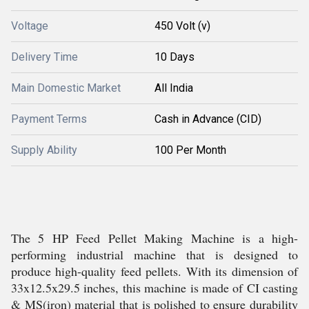
Voltage
450 Volt (v)
Delivery Time
10 Days
Main Domestic Market
All India
Payment Terms
Cash in Advance (CID)
Supply Ability
100 Per Month
The 5 HP Feed Pellet Making Machine is a high-
performing industrial machine that is designed to
produce high-quality feed pellets. With its dimension of
33x12.5x29.5 inches, this machine is made of CI casting
& MS(iron) material that is polished to ensure durability