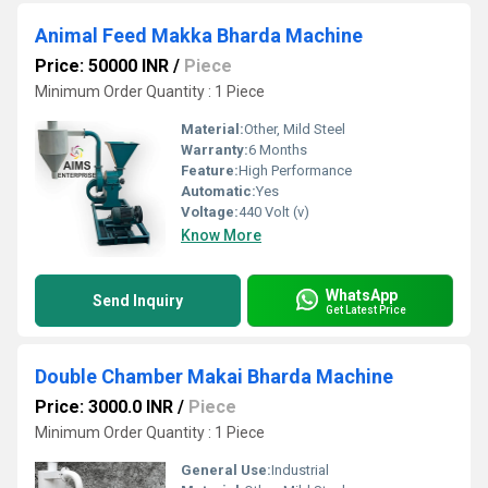
Animal Feed Makka Bharda Machine
Price: 50000 INR
/
Piece
Minimum Order Quantity : 1 Piece
Material:
Other, Mild Steel
Warranty:
6 Months
Feature:
High Performance
Automatic:
Yes
Voltage:
440 Volt (v)
Know More
WhatsApp
Send Inquiry
Get Latest Price
Double Chamber Makai Bharda Machine
Price: 3000.0 INR
/
Piece
Minimum Order Quantity : 1 Piece
General Use:
Industrial