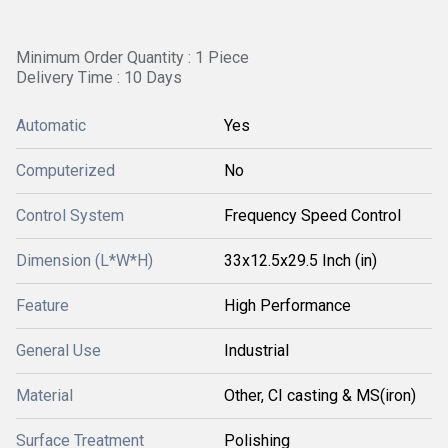
Minimum Order Quantity : 1 Piece
Delivery Time : 10 Days
Automatic
Yes
Computerized
No
Control System
Frequency Speed Control
Dimension (L*W*H)
33x12.5x29.5 Inch (in)
Feature
High Performance
General Use
Industrial
Material
Other, CI casting & MS(iron)
Surface Treatment
Polishing