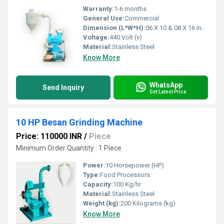
Warranty:
1-6 months
General Use:
Commercial
Dimension (L*W*H):
06 X 10 & 08 X 16 Inch (in)
Voltage:
440 Volt (v)
Material:
Stainless Steel
Know More
WhatsApp
Send Inquiry
Get Latest Price
10 HP Besan Grinding Machine
Price: 110000 INR
/
Piece
Minimum Order Quantity : 1 Piece
Power:
10 Horsepower (HP)
Type:
Food Processors
Capacity:
100 Kg/hr
Material:
Stainless Steel
Weight (kg):
200 Kilograms (kg)
Know More