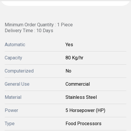
Minimum Order Quantity : 1 Piece
Delivery Time : 10 Days
Automatic
Yes
Capacity
80 Kg/hr
Computerized
No
General Use
Commercial
Material
Stainless Steel
Power
5 Horsepower (HP)
Type
Food Processors