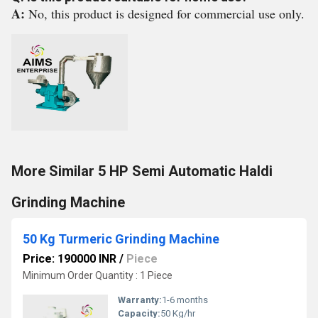
A:
No, this product is designed for commercial use only.
More Similar 5 HP Semi Automatic Haldi
Grinding Machine
50 Kg Turmeric Grinding Machine
Price: 190000 INR
/
Piece
Minimum Order Quantity : 1 Piece
Warranty:
1-6 months
Capacity:
50 Kg/hr