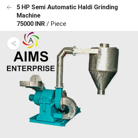
5 HP Semi Automatic Haldi Grinding
Machine
75000 INR
/ Piece