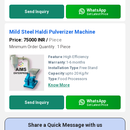
WhatsApp
Send Inquiry
Get Latest Price
Mild Steel Haldi Pulverizer Machine
Price: 75000 INR
/
Piece
Minimum Order Quantity : 1 Piece
Feature:
High Efficiency
Warranty:
1-6 months
Installation Type:
Free Stand
Capacity:
upto 20 Kg/hr
Type:
Food Processors
Know More
WhatsApp
Send Inquiry
Get Latest Price
Share a Quick Message with us