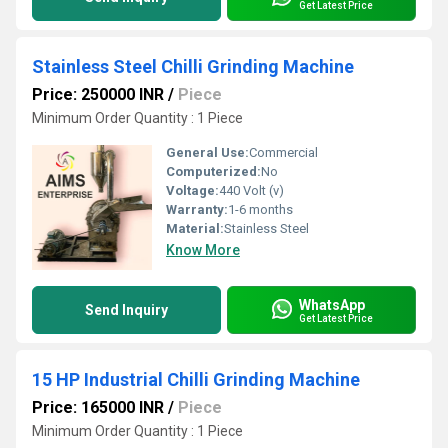
Get Latest Price
Stainless Steel Chilli Grinding Machine
Price: 250000 INR
/
Piece
Minimum Order Quantity : 1 Piece
General Use:
Commercial
Computerized:
No
Voltage:
440 Volt (v)
Warranty:
1-6 months
Material:
Stainless Steel
Know More
WhatsApp
Send Inquiry
Get Latest Price
15 HP Industrial Chilli Grinding Machine
Price: 165000 INR
/
Piece
Minimum Order Quantity : 1 Piece