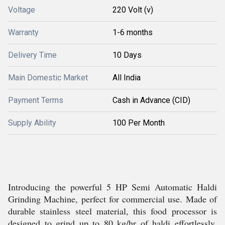
Voltage
220 Volt (v)
Warranty
1-6 months
Delivery Time
10 Days
Main Domestic Market
All India
Payment Terms
Cash in Advance (CID)
Supply Ability
100 Per Month
Introducing the powerful 5 HP Semi Automatic Haldi
Grinding Machine, perfect for commercial use. Made of
durable stainless steel material, this food processor is
designed to grind up to 80 kg/hr of haldi effortlessly.