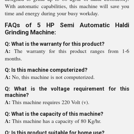
With automatic capabilities, this machine will save you
time and energy during your busy workday.
FAQs of 5 HP Semi Automatic Haldi
Grinding Machine:
Q: What is the warranty for this product?
A:
The warranty for this product ranges from 1-6
months.
Q: Is this machine computerized?
A:
No, this machine is not computerized.
Q: What is the voltage requirement for this
machine?
A:
This machine requires 220 Volt (v).
Q: What is the capacity of this machine?
A:
This machine has a capacity of 80 Kg/hr.
Q: Is this product suitable for home use?