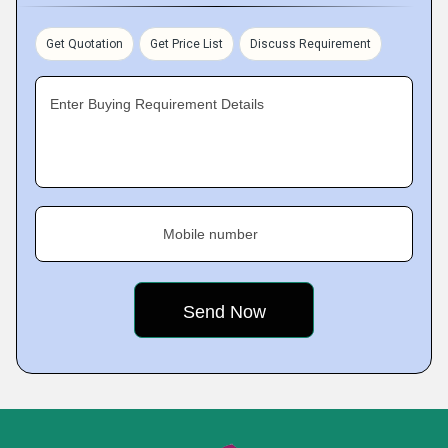
Get Quotation
Get Price List
Discuss Requirement
Enter Buying Requirement Details
Mobile number