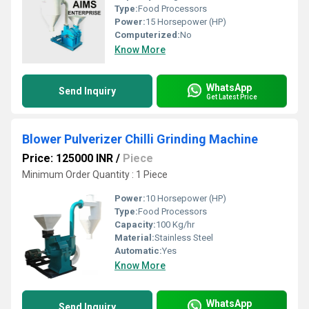
Type:
Food Processors
Power:
15 Horsepower (HP)
Computerized:
No
Know More
WhatsApp
Send Inquiry
Get Latest Price
Blower Pulverizer Chilli Grinding Machine
Price: 125000 INR
/
Piece
Minimum Order Quantity : 1 Piece
Power:
10 Horsepower (HP)
Type:
Food Processors
Capacity:
100 Kg/hr
Material:
Stainless Steel
Automatic:
Yes
Know More
WhatsApp
Send Inquiry