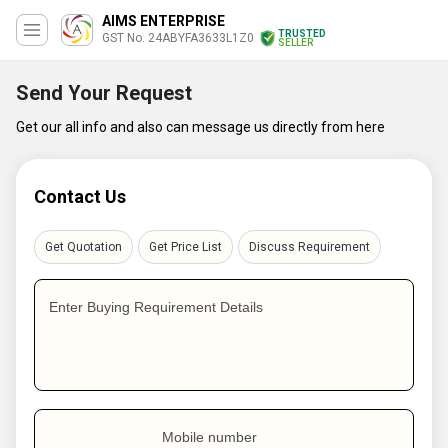
AIMS ENTERPRISE
TRUSTED
GST No. 24ABYFA3633L1Z0
SELLER
Send Your Request
Get our all info and also can message us directly from here
Contact Us
Get Quotation
Get Price List
Discuss Requirement
Enter Buying Requirement Details
Mobile number