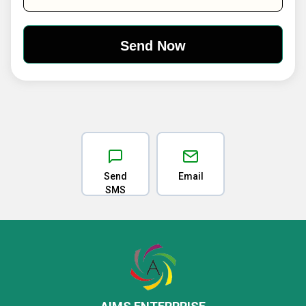
Send
Email
SMS